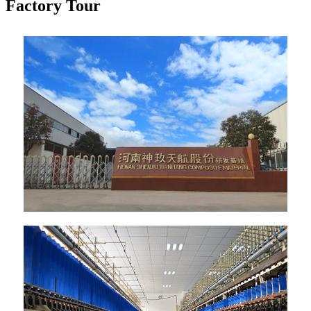
Factory Tour