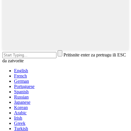
Pritisnite enter za pretragu ili ESC
da zatvorite
English
French
German
Portuguese
Spanish
Russian
Japanese
Korean
Arabic
Irish
Greek
Turkish