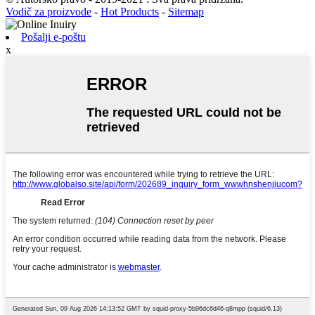
Vodič za proizvode
-
Hot Products
-
Sitemap
Pošalji e-poštu
x