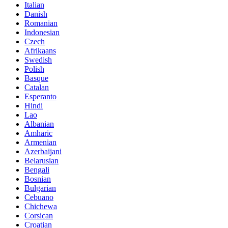
Italian
Danish
Romanian
Indonesian
Czech
Afrikaans
Swedish
Polish
Basque
Catalan
Esperanto
Hindi
Lao
Albanian
Amharic
Armenian
Azerbaijani
Belarusian
Bengali
Bosnian
Bulgarian
Cebuano
Chichewa
Corsican
Croatian