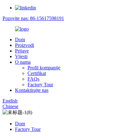
Pozovite nas: 86-15617598191
Dom
Proizvodi
Prijave
Vijesti
O nama
Profil kompanije
Certifikat
FAQs
Factory Tour
Kontaktirajte nas
English
Chinese
Dom
Factory Tour