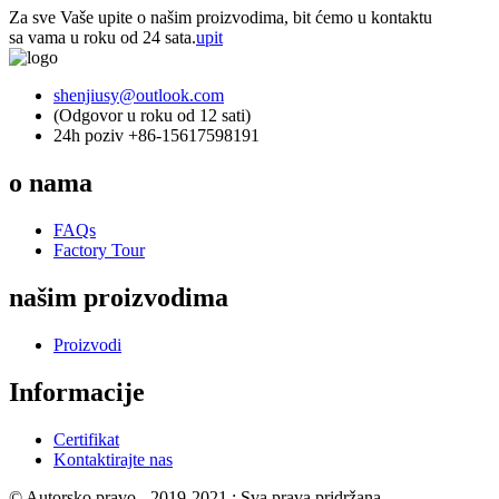
Za sve Vaše upite o našim proizvodima, bit ćemo u kontaktu
sa vama u roku od 24 sata.
upit
shenjiusy@outlook.com
(Odgovor u roku od 12 sati)
24h poziv +86-15617598191
o nama
FAQs
Factory Tour
našim proizvodima
Proizvodi
Informacije
Certifikat
Kontaktirajte nas
© Autorsko pravo - 2019-2021 : Sva prava pridržana.