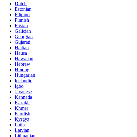
Dutch
Estonian
Filipino
Finnish
Frisian
Galician
Georgian
Gujarati
Haitian
Hausa
Hawaiian
Hebrew
Hmong
Hungarian
Icelandic
Igbo
Javanese
Kannada
Kazakh
Khmer
Kurdish
Kyrgyz
Latin
Latvian
Lithuanian