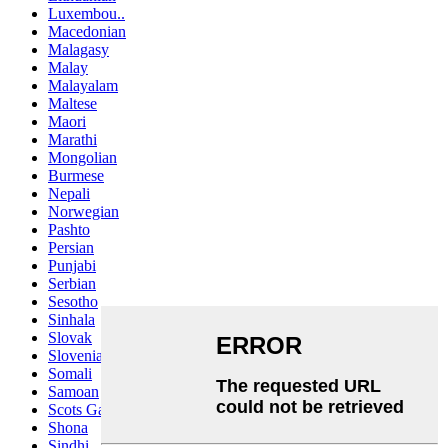
Luxembou..
Macedonian
Malagasy
Malay
Malayalam
Maltese
Maori
Marathi
Mongolian
Burmese
Nepali
Norwegian
Pashto
Persian
Punjabi
Serbian
Sesotho
Sinhala
Slovak
Slovenian
Somali
Samoan
Scots Gaelic
Shona
Sindhi